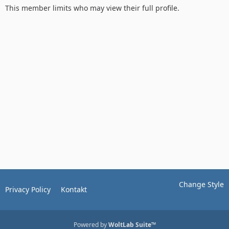
This member limits who may view their full profile.
Change Style
Privacy Policy
Kontakt
Powered by
WoltLab Suite™