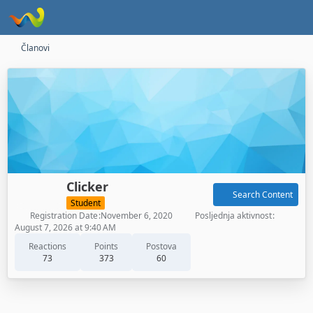
Članovi
Clicker
Search Content
Student
Registration Date
November 6, 2020
Posljednja aktivnost
August 7, 2026 at 9:40 AM
Reactions
Points
Postova
73
373
60