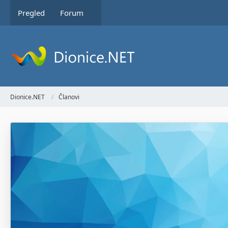
Pregled
Forum
Dionice.NET
Članovi