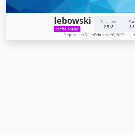
lebowski
Reactions
Poi
2,518
8,8
Profesionalac
Registration Date
February 26, 2020