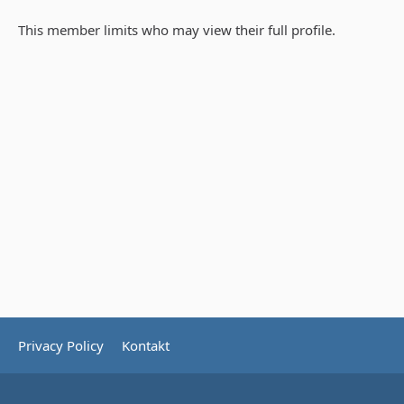
This member limits who may view their full profile.
Privacy Policy
Kontakt