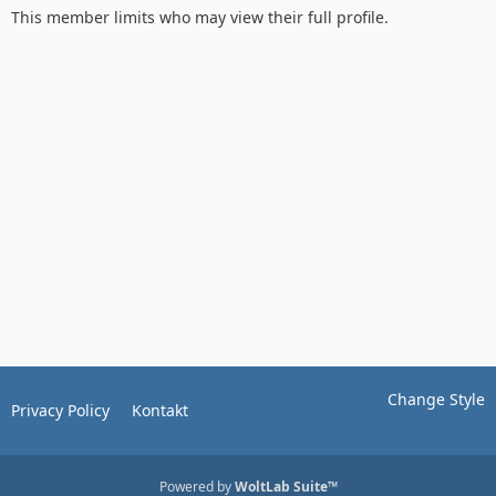
This member limits who may view their full profile.
Change Style
Privacy Policy
Kontakt
Powered by
WoltLab Suite™