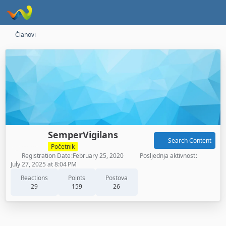
Članovi
SemperVigilans
Search Content
Početnik
Registration Date
February 25, 2020
Posljednja aktivnost
July 27, 2025 at 8:04 PM
Reactions
Points
Postova
29
159
26