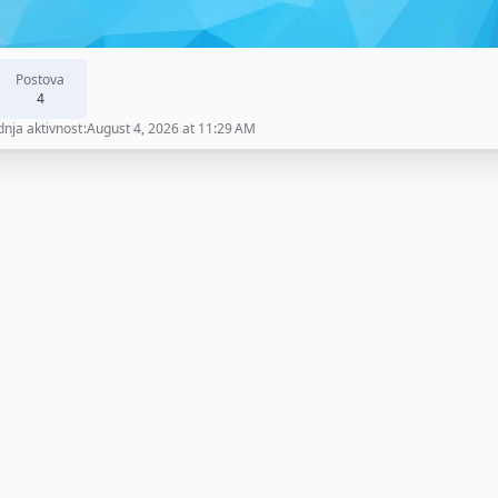
Postova
4
dnja aktivnost
August 4, 2026 at 11:29 AM