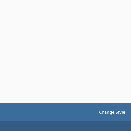
Change Style