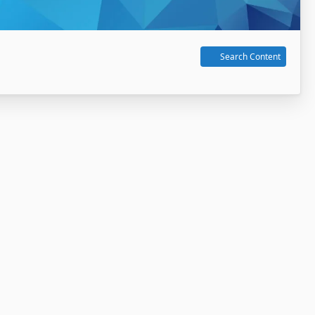
Search Content