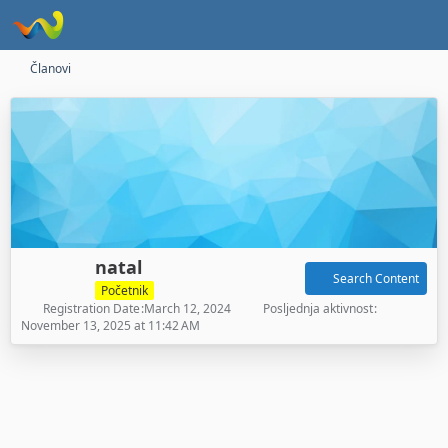
Članovi
natal
Search Content
Početnik
Registration Date
March 12, 2024
Posljednja aktivnost
November 13, 2025 at 11:42 AM