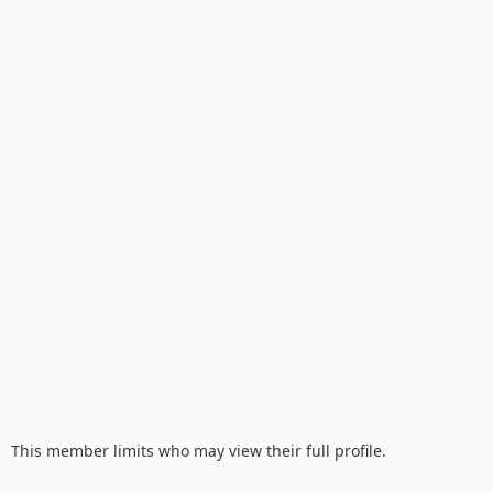
This member limits who may view their full profile.