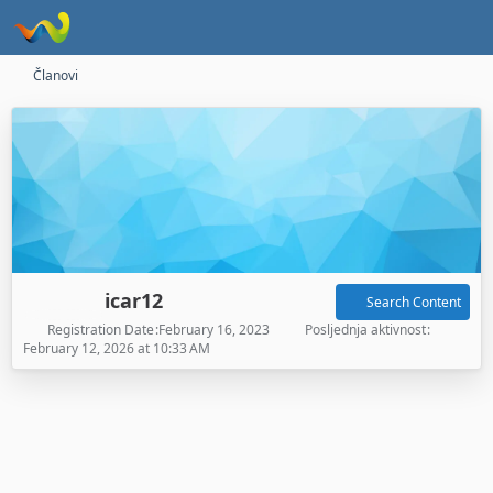
Članovi
icar12
Search Content
Registration Date
February 16, 2023
Posljednja aktivnost
February 12, 2026 at 10:33 AM