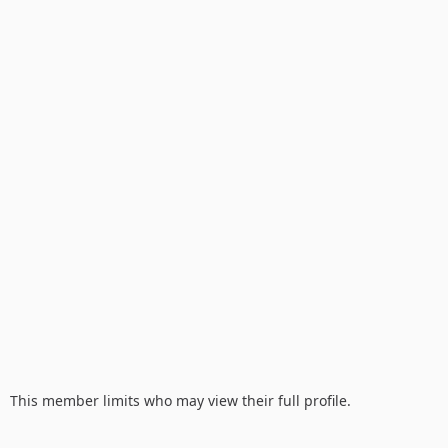
This member limits who may view their full profile.